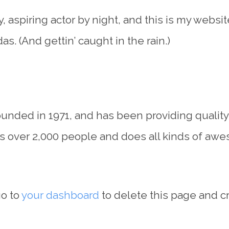
 aspiring actor by night, and this is my website
s. (And gettin’ caught in the rain.)
ded in 1971, and has been providing quality d
s over 2,000 people and does all kinds of aw
go to
your dashboard
to delete this page and c