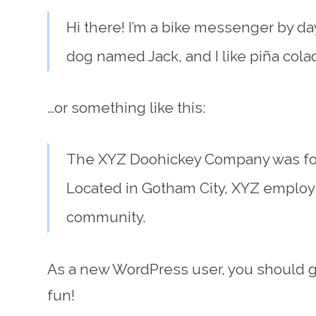
Hi there! I’m a bike messenger by day,
dog named Jack, and I like piña colada
…or something like this:
The XYZ Doohickey Company was foun
Located in Gotham City, XYZ employ
community.
As a new WordPress user, you should 
fun!