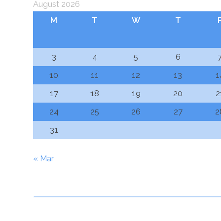
August 2026
M
T
W
T
3
4
5
6
10
11
12
13
1
17
18
19
20
2
24
25
26
27
2
31
« Mar