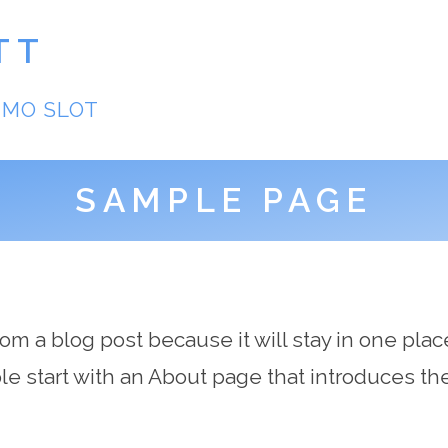
TT
EMO SLOT
SAMPLE PAGE
from a blog post because it will stay in one plac
 start with an About page that introduces them 