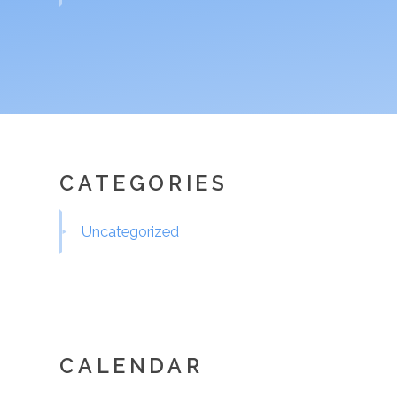
CATEGORIES
Uncategorized
CALENDAR