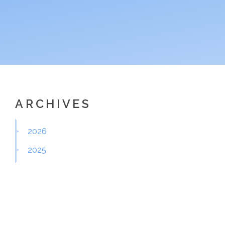
ARCHIVES
2026
2025