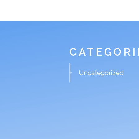
CATEGORI
Uncategorized