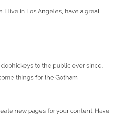
. I live in Los Angeles, have a great
oohickeys to the public ever since.
esome things for the Gotham
reate new pages for your content. Have