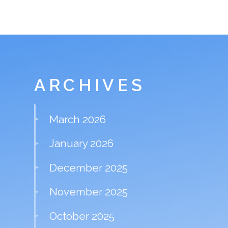
ARCHIVES
March 2026
January 2026
December 2025
November 2025
October 2025