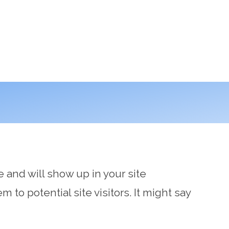
e and will show up in your site
to potential site visitors. It might say