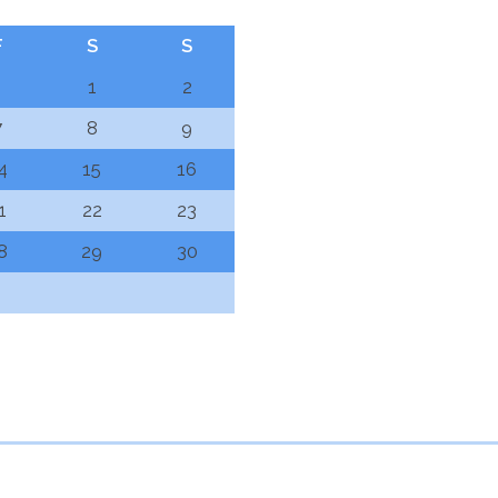
F
S
S
1
2
7
8
9
4
15
16
1
22
23
8
29
30