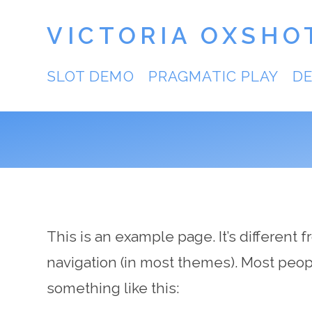
VICTORIA OXSHO
SLOT DEMO
PRAGMATIC PLAY
D
This is an example page. It’s different 
navigation (in most themes). Most people
something like this: